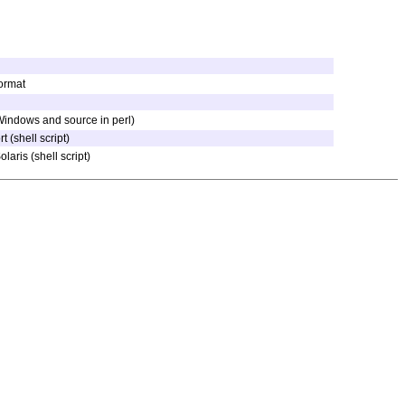
ormat
 Windows and source in perl)
 (shell script)
laris (shell script)