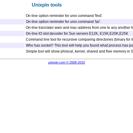
Unixpin tools
On-line option reminder for unix command 'find'.
On-line option reminder for unix command 'tar'.
On-line tranclator wwn and mac-address from one to any another f
On-line IO slot decoder for Sun servers E12K, E15K,E20K,E25K
Command line tool for recursive comparing directories (binary for
Who has socket? This tool will help you found what process has port
Simple tool will show phisical, kernel, shared and free memory in So
unixpin.com © 2008-2010