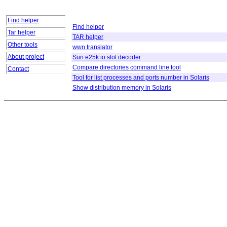
Find helper
Find helper
Tar helper
TAR helper
Other tools
wwn translator
About project
Sun e25k io slot decoder
Compare directories command line tool
Contact
Tool for list processes and ports number in Solaris
Show distribution memory in Solaris